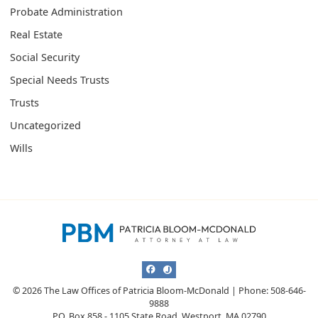
Probate Administration
Real Estate
Social Security
Special Needs Trusts
Trusts
Uncategorized
Wills
View our profile on Facebook, opens i
View our profile on Justia, opens i
© 2026 The Law Offices of Patricia Bloom-McDonald | Phone: 508-646-
9888
P.O. Box 858 - 1105 State Road
,
Westport
,
MA
02790