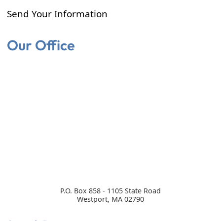
Send Your Information
Our Office
P.O. Box 858 - 1105 State Road
Westport
,
MA
02790