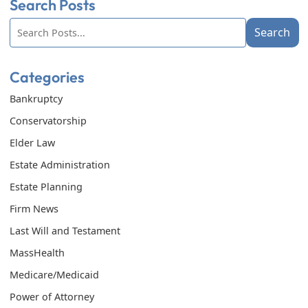
Search Posts
Search
Search
blog
posts:
Categories
Bankruptcy
Conservatorship
Elder Law
Estate Administration
Estate Planning
Firm News
Last Will and Testament
MassHealth
Medicare/Medicaid
Power of Attorney