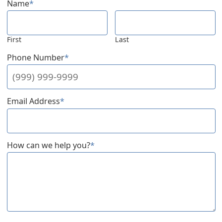
Name
*
First
Last
Phone Number
*
Email Address
*
How can we help you?
*