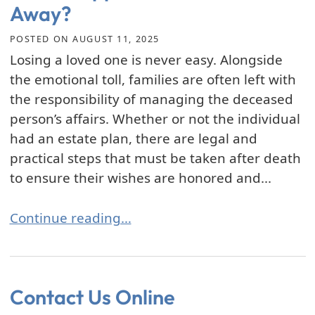
Away?
POSTED ON
AUGUST 11, 2025
Losing a loved one is never easy. Alongside
the emotional toll, families are often left with
the responsibility of managing the deceased
person’s affairs. Whether or not the individual
had an estate plan, there are legal and
practical steps that must be taken after death
to ensure their wishes are honored and...
What Happens After You Pass Away?
Continue reading…
Contact Us Online