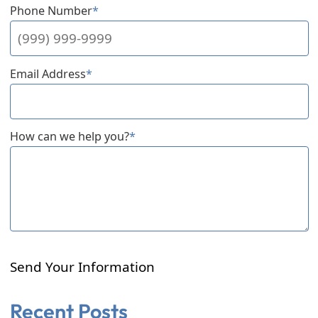
Phone Number
*
Email Address
*
How can we help you?
*
Send Your Information
Recent Posts