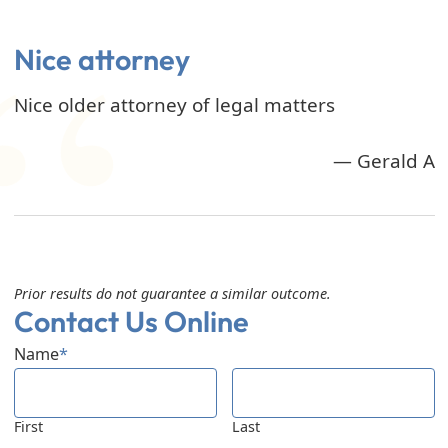
Nice attorney
Nice older attorney of legal matters
— Gerald A
Prior results do not guarantee a similar outcome.
Contact Us Online
Name
*
First
Last