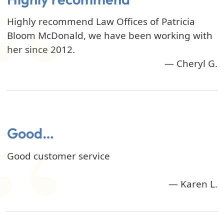
Highly recommend Law Offices of Patricia
Bloom McDonald, we have been working with
her since 2012.
— Cheryl G.
Good…
Good customer service
— Karen L.