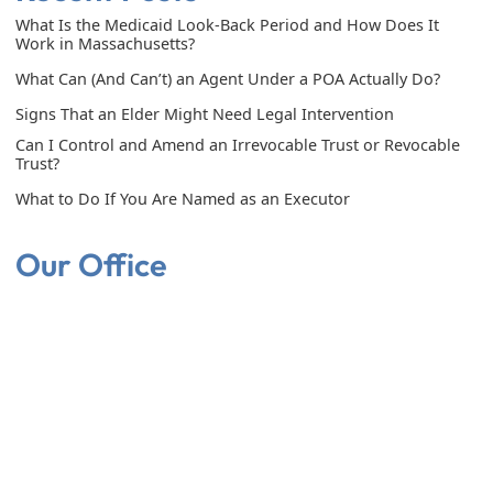
What Is the Medicaid Look-Back Period and How Does It
Work in Massachusetts?
What Can (And Can’t) an Agent Under a POA Actually Do?
Signs That an Elder Might Need Legal Intervention
Can I Control and Amend an Irrevocable Trust or Revocable
Trust?
What to Do If You Are Named as an Executor
Our Office