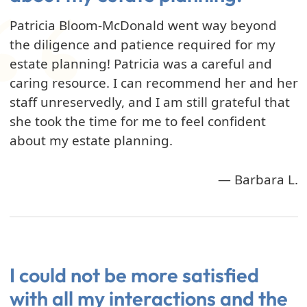
Patricia Bloom-McDonald went way beyond
the diligence and patience required for my
estate planning! Patricia was a careful and
caring resource. I can recommend her and her
staff unreservedly, and I am still grateful that
she took the time for me to feel confident
about my estate planning.
— Barbara L.
I could not be more satisfied
with all my interactions and the