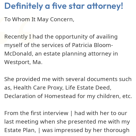
Definitely a five star attorney!
To Whom It May Concern,
Recently I had the opportunity of availing
myself of the services of Patricia Bloom-
McDonald, an estate planning attorney in
Westport, Ma.
She provided me with several documents such
as, Health Care Proxy, Life Estate Deed,
Declaration of Homestead for my children, etc.
From the first interview | had with her to our
last meeting when she presented me with my
Estate Plan, | was impressed by her thorough