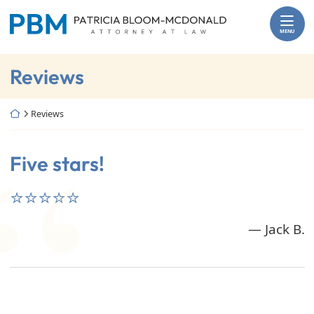
Skip
Return home
to
MENU
content
Archives:
Reviews
Return home
Reviews
Five stars!
⭐⭐⭐⭐⭐
— Jack B.