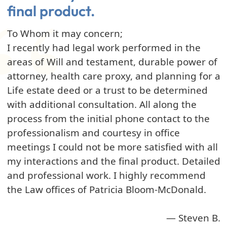
final product.
To Whom it may concern;
I recently had legal work performed in the
areas of Will and testament, durable power of
attorney, health care proxy, and planning for a
Life estate deed or a trust to be determined
with additional consultation. All along the
process from the initial phone contact to the
professionalism and courtesy in office
meetings I could not be more satisfied with all
my interactions and the final product. Detailed
and professional work. I highly recommend
the Law offices of Patricia Bloom-McDonald.
— Steven B.