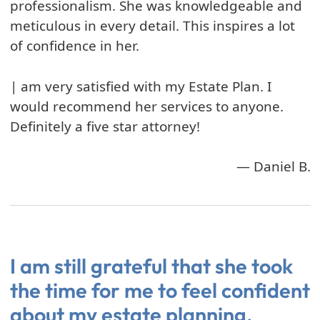
professionalism. She was knowledgeable and
meticulous in every detail. This inspires a lot
of confidence in her.
| am very satisfied with my Estate Plan. I
would recommend her services to anyone.
Definitely a five star attorney!
— Daniel B.
I am still grateful that she took
the time for me to feel confident
about my estate planning.