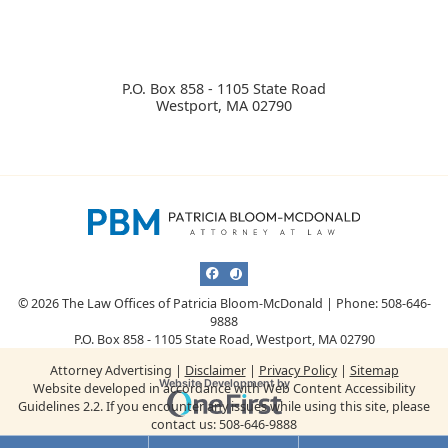
P.O. Box 858 - 1105 State Road
Westport
,
MA
02790
View our profile on Facebook, opens i
View our profile on Justia, opens i
© 2026 The Law Offices of Patricia Bloom-McDonald | Phone: 508-646-
9888
P.O. Box 858 - 1105 State Road
,
Westport
,
MA
02790
Attorney Advertising
Disclaimer
Privacy Policy
Sitemap
Omnizant
Website Development by
Website developed in accordance with Web Content Accessibility
Guidelines 2.2.
If you encounter any issues while using this site, please
Opens in a new window.
contact us:
508-646-9888