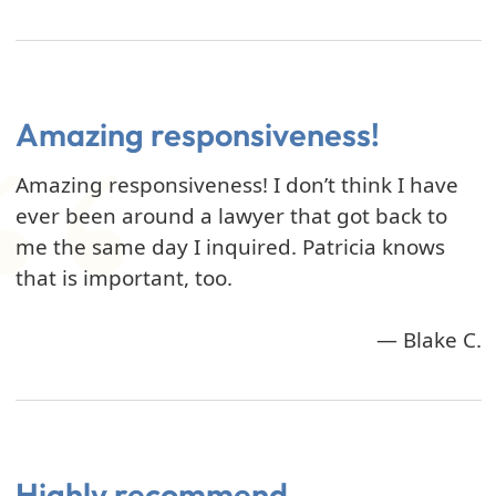
Amazing responsiveness!
Amazing responsiveness! I don’t think I have
ever been around a lawyer that got back to
me the same day I inquired. Patricia knows
that is important, too.
— Blake C.
Highly recommend