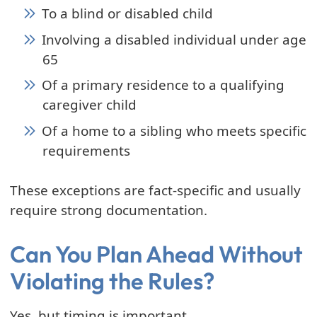
To a blind or disabled child
Involving a disabled individual under age
65
Of a primary residence to a qualifying
caregiver child
Of a home to a sibling who meets specific
requirements
These exceptions are fact-specific and usually
require strong documentation.
Can You Plan Ahead Without
Violating the Rules?
Yes, but timing is important.