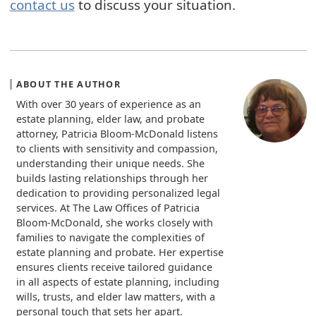
contact us
to discuss your situation.
ABOUT THE AUTHOR
With over 30 years of experience as an
estate planning, elder law, and probate
attorney, Patricia Bloom-McDonald listens
to clients with sensitivity and compassion,
understanding their unique needs. She
builds lasting relationships through her
dedication to providing personalized legal
services. At The Law Offices of Patricia
Bloom-McDonald, she works closely with
families to navigate the complexities of
estate planning and probate. Her expertise
ensures clients receive tailored guidance
in all aspects of estate planning, including
wills, trusts, and elder law matters, with a
personal touch that sets her apart.