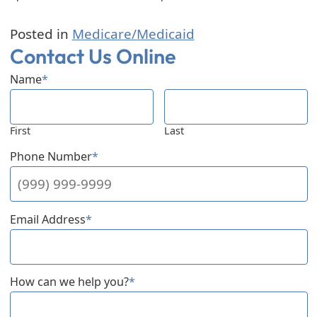
Posted in
Medicare/Medicaid
Contact Us Online
Name
*
First
Last
Phone Number
*
Email Address
*
How can we help you?
*