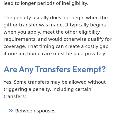
lead to longer periods of ineligibility.
The penalty usually does not begin when the
gift or transfer was made. It typically begins
when you apply, meet the other eligibility
requirements, and would otherwise qualify for
coverage. That timing can create a costly gap
if nursing home care must be paid privately.
Are Any Transfers Exempt?
Yes. Some transfers may be allowed without
triggering a penalty, including certain
transfers:
Between spouses