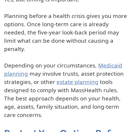
Planning before a health crisis gives you more
options. Once long-term care is already
needed, the five-year look-back period may
limit what can be done without causing a
penalty.
Depending on your circumstances,
Medicaid
planning
may involve trusts, asset protection
strategies, or other
estate planning
tools
designed to comply with MassHealth rules.
The best approach depends on your health,
age, assets, family situation, and long-term
care concerns.