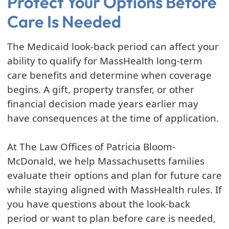
Protect Your Options Before
Care Is Needed
The Medicaid look-back period can affect your
ability to qualify for MassHealth long-term
care benefits and determine when coverage
begins. A gift, property transfer, or other
financial decision made years earlier may
have consequences at the time of application.
At The Law Offices of Patricia Bloom-
McDonald, we help Massachusetts families
evaluate their options and plan for future care
while staying aligned with MassHealth rules. If
you have questions about the look-back
period or want to plan before care is needed,