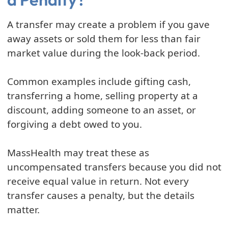
A transfer may create a problem if you gave
away assets or sold them for less than fair
market value during the look-back period.
Common examples include gifting cash,
transferring a home, selling property at a
discount, adding someone to an asset, or
forgiving a debt owed to you.
MassHealth may treat these as
uncompensated transfers because you did not
receive equal value in return. Not every
transfer causes a penalty, but the details
matter.