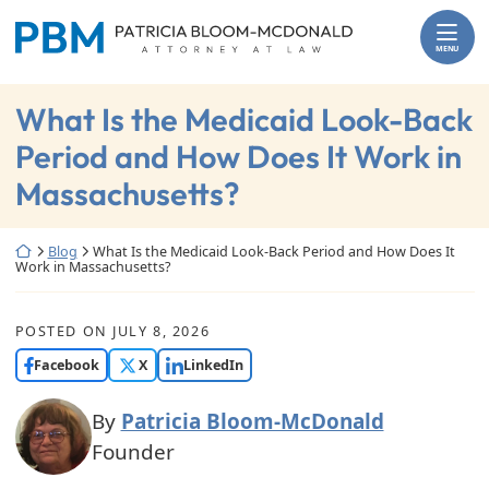
Skip
Return home
to
MENU
content
What Is the Medicaid Look-Back
Period and How Does It Work in
Massachusetts?
Return home
Blog
What Is the Medicaid Look-Back Period and How Does It
Work in Massachusetts?
POSTED ON
JULY 8, 2026
Facebook
X
LinkedIn
By
Patricia Bloom-McDonald
Founder