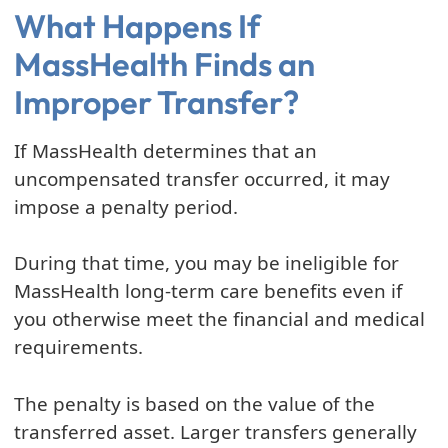
What Happens If
MassHealth Finds an
Improper Transfer?
If MassHealth determines that an
uncompensated transfer occurred, it may
impose a penalty period.
During that time, you may be ineligible for
MassHealth long-term care benefits even if
you otherwise meet the financial and medical
requirements.
The penalty is based on the value of the
transferred asset. Larger transfers generally