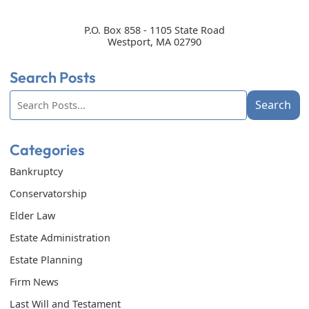
P.O. Box 858 - 1105 State Road
Westport
,
MA
02790
Search Posts
Search
Search
blog
posts:
Categories
Bankruptcy
Conservatorship
Elder Law
Estate Administration
Estate Planning
Firm News
Last Will and Testament