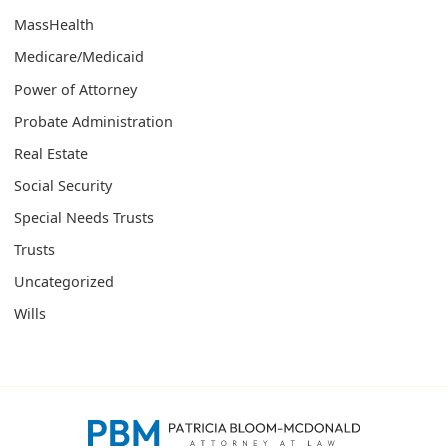
MassHealth
Medicare/Medicaid
Power of Attorney
Probate Administration
Real Estate
Social Security
Special Needs Trusts
Trusts
Uncategorized
Wills