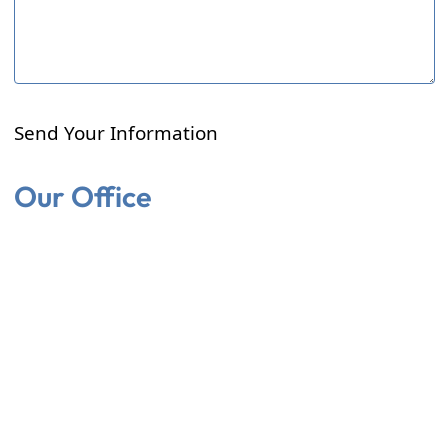
Send Your Information
Our Office