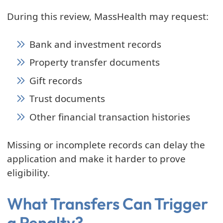
During this review, MassHealth may request:
Bank and investment records
Property transfer documents
Gift records
Trust documents
Other financial transaction histories
Missing or incomplete records can delay the
application and make it harder to prove
eligibility.
What Transfers Can Trigger
a Penalty?