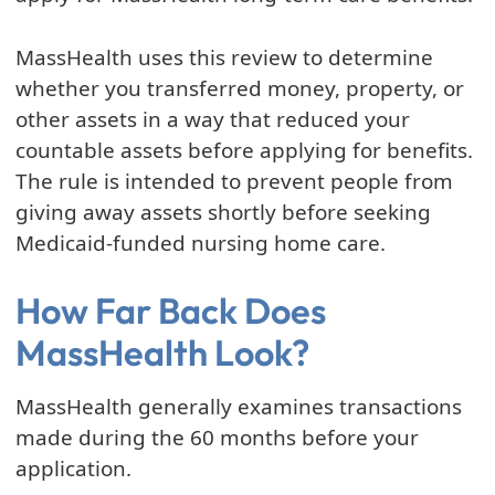
MassHealth uses this review to determine
whether you transferred money, property, or
other assets in a way that reduced your
countable assets before applying for benefits.
The rule is intended to prevent people from
giving away assets shortly before seeking
Medicaid-funded nursing home care.
How Far Back Does
MassHealth Look?
MassHealth generally examines transactions
made during the 60 months before your
application.