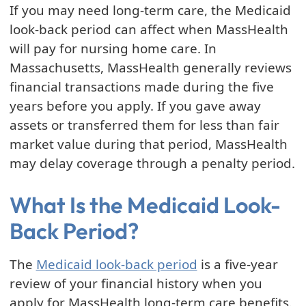
If you may need long-term care, the Medicaid
look-back period can affect when MassHealth
will pay for nursing home care. In
Massachusetts, MassHealth generally reviews
financial transactions made during the five
years before you apply. If you gave away
assets or transferred them for less than fair
market value during that period, MassHealth
may delay coverage through a penalty period.
What Is the Medicaid Look-
Back Period?
The
Medicaid look-back period
is a five-year
review of your financial history when you
apply for MassHealth long-term care benefits.